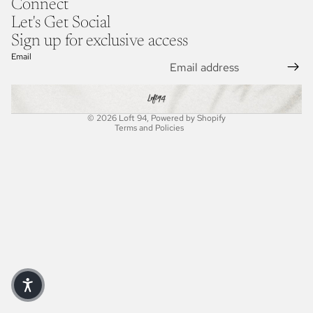
Connect
Let's Get Social
Sign up for exclusive access
Refund policy
Email
Privacy policy
Terms of service
Shipping policy
© 2026
Loft 94
,
Powered by Shopify
Terms and Policies