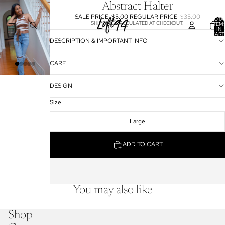
Abstract Halter
SALE PRICE
$5.00
REGULAR PRICE
$35.00
TOTA
SHIPPING CALCULATED AT CHECKOUT.
ITEM
IN
CART
0
DESCRIPTION & IMPORTANT INFO
CARE
DESIGN
Size
Large
ADD TO CART
You may also like
Shop