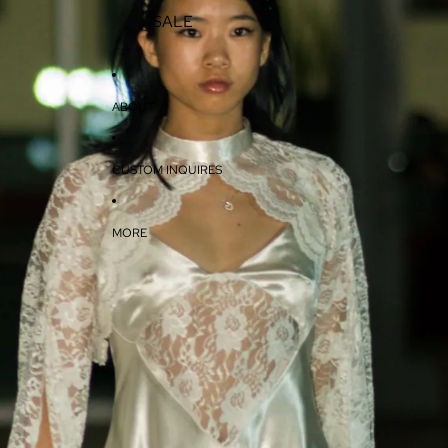
SALE
ABOUT
CUSTOM INQUIRES
MORE