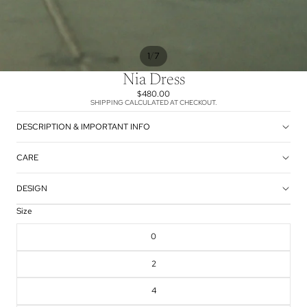
/
1
7
Nia Dress
$480.00
SHIPPING CALCULATED AT CHECKOUT.
DESCRIPTION & IMPORTANT INFO
CARE
DESIGN
Size
0
2
4