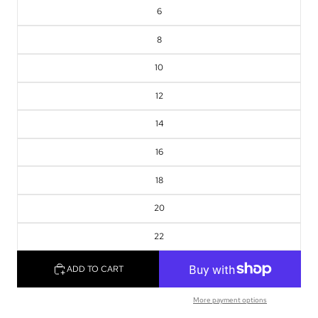
6
8
10
12
14
16
18
20
22
ADD TO CART
More payment options