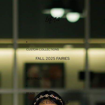
CUSTOM COLLECTIONS
FALL 2025 FAIRIES
JO'S FINDS
READY TO WEAR
CHIC ESSENTIALS